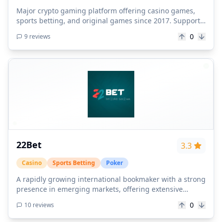
Major crypto gaming platform offering casino games,
sports betting, and original games since 2017. Supports
150+ cryptocurrencies with comprehensive gaming
0
9
reviews
ecosystem and strong community focus.
22Bet
3.3
Casino
Sports Betting
Poker
A rapidly growing international bookmaker with a strong
presence in emerging markets, offering extensive
coverage of global sports with competitive odds and a
0
10
reviews
modern mobile platform.