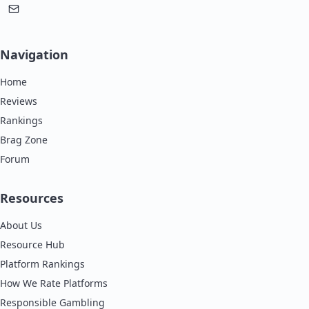
Navigation
Home
Reviews
Rankings
Brag Zone
Forum
Resources
About Us
Resource Hub
Platform Rankings
How We Rate Platforms
Responsible Gambling