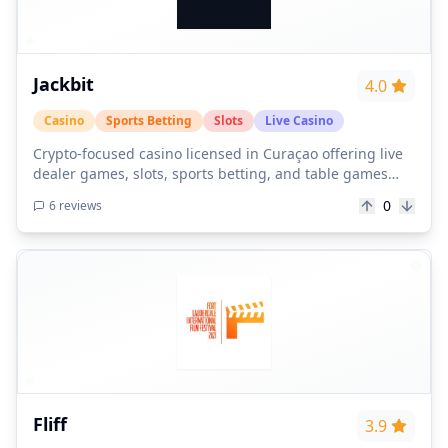
Jackbit
4.0
Casino
Sports Betting
Slots
Live Casino
Crypto-focused casino licensed in Curaçao offering live
dealer games, slots, sports betting, and table games
with Bitcoin and cryptocurrency support. Features
0
6
reviews
provably fair gaming and instant withdrawals.
Fliff
3.9