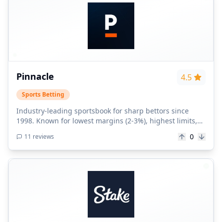
Pinnacle
4.5
Sports Betting
Industry-leading sportsbook for sharp bettors since
1998. Known for lowest margins (2-3%), highest limits,
and 'Winners Welcome' policy that never restricts
0
11
reviews
successful players. The professional's choice for sports
betting.