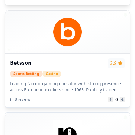
and Gen Z gamers. The platform offers comprehensive
esports coverage with 18+ titles including League of
Legends, CS2, Dota 2, and VALORANT, alongside
traditional sports betting and a crypto-friendly casino.
Known for innovative features like same-game combos
and integrated streaming, Rivalry combines gaming-
focused branding with competitive odds and a robust
mobile experience.
Betsson
3.8
Sports Betting
Casino
Leading Nordic gaming operator with strong presence
across European markets since 1963. Publicly traded
company with multiple brands and strong regulatory
0
8
reviews
compliance across Europe.