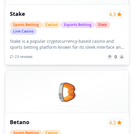
Stake
4.3
Sports Betting
Casino
Esports Betting
Slots
Live Casino
Stake is a popular cryptocurrency-based casino and
sports betting platform known for its sleek interface and
extensive gaming options.
0
23
reviews
Betano
4.3
Sports Betting
Casino