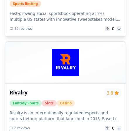
Sports Betting
Fast-growing social sportsbook operating across
multiple US states with innovative sweepstakes model.
Legal alternative to traditional sports betting with free-
0
15
reviews
to-play and real money options.
Rivalry
3.8
Fantasy Sports
Slots
Casino
Rivalry is an internationally regulated esports and
sports betting platform that launched in 2018. Based in
Toronto, it operates across 20+ countries and positions
0
8
reviews
itself as the premier betting destination for millennial