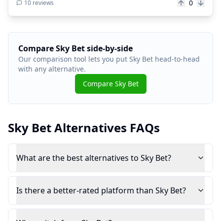
0
10
reviews
modern mobile platform.
Compare
Sky Bet
side-by-side
Our comparison tool lets you put
Sky Bet
head-to-head
with any alternative.
Compare
Sky Bet
Sky Bet
Alternatives FAQs
What are the best alternatives to Sky Bet?
Is there a better-rated platform than Sky Bet?