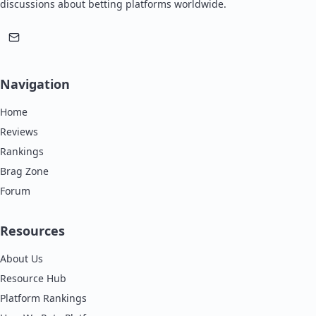
discussions about betting platforms worldwide.
Navigation
Home
Reviews
Rankings
Brag Zone
Forum
Resources
About Us
Resource Hub
Platform Rankings