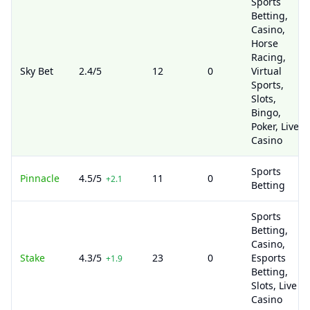
Sports
Betting,
Casino,
Horse
Racing,
Sky Bet
2.4
/5
12
0
Virtual
Sports,
Slots,
Bingo,
Poker, Live
Casino
Sports
Pinnacle
4.5
/5
11
0
+
2.1
Betting
Sports
Betting,
Casino,
Stake
4.3
/5
23
0
Esports
+
1.9
Betting,
Slots, Live
Casino