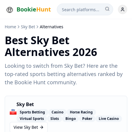
Bookie
Hunt
Home
Sky Bet
Alternatives
Best
Sky Bet
Alternatives
2026
Looking to switch from
Sky Bet
? Here are the
top-rated
sports betting
alternatives ranked by
the Bookie Hunt community.
Sky Bet
Sports Betting
Casino
Horse Racing
Virtual Sports
Slots
Bingo
Poker
Live Casino
View
Sky Bet