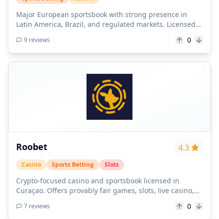
Major European sportsbook with strong presence in
Latin America, Brazil, and regulated markets. Licensed
operator offering comprehensive sports betting and
0
9
reviews
casino games with competitive odds and live streaming.
Roobet
4.3
Casino
Sports Betting
Slots
Crypto-focused casino and sportsbook licensed in
Curaçao. Offers provably fair games, slots, live casino,
and sports betting with Bitcoin and other
0
7
reviews
cryptocurrencies. Operating since 2019 with fast crypto