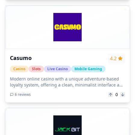
transactions and anonymous play options.
Casumo
4.2
Casino
Slots
Live Casino
Mobile Gaming
Modern online casino with a unique adventure-based
loyalty system, offering a clean, minimalist interface and
gamification elements that enhance the player
0
6
reviews
experience.