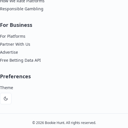
How We Rate Platforms
Responsible Gambling
For Business
For Platforms
Partner With Us
Advertise
Free Betting Data API
Preferences
Theme
Dark
mode
©
2026
Bookie Hunt. All rights reserved.