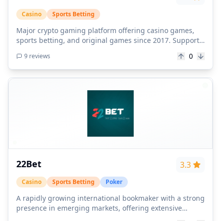
Casino
Sports Betting
Major crypto gaming platform offering casino games,
sports betting, and original games since 2017. Supports
150+ cryptocurrencies with comprehensive gaming
0
9
reviews
ecosystem and strong community focus.
22Bet
3.3
Casino
Sports Betting
Poker
A rapidly growing international bookmaker with a strong
presence in emerging markets, offering extensive
coverage of global sports with competitive odds and a