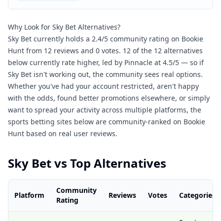
Why Look for
Sky Bet
Alternatives?
Sky Bet
currently holds a
2.4
/5 community rating on Bookie
Hunt from
12
review
s
and
0
vote
s
.
12 of the 12 alternatives
below currently rate higher, led by Pinnacle at 4.5/5 — so if
Sky Bet isn't working out, the community sees real options.
Whether you've had your account restricted, aren't happy
with the odds, found better promotions elsewhere, or simply
want to spread your activity across multiple platforms, the
sports betting
sites below are community-ranked on Bookie
Hunt based on real user reviews.
Sky Bet
vs Top Alternatives
Community
Platform
Reviews
Votes
Categories
Rating