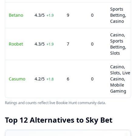
Sports
Betano
4.3
/5
9
0
Betting,
+
1.9
Casino
Casino,
Sports
Roobet
4.3
/5
7
0
+
1.9
Betting,
Slots
Casino,
Slots, Live
Casumo
4.2
/5
6
0
Casino,
+
1.8
Mobile
Gaming
Ratings and counts reflect live Bookie Hunt community data.
Top
12
Alternatives to
Sky Bet