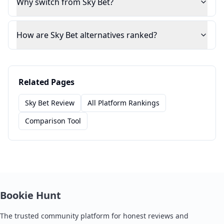
Why switch from Sky Bet?
How are Sky Bet alternatives ranked?
Related Pages
Sky Bet
Review
All Platform Rankings
Comparison Tool
Bookie Hunt
The trusted community platform for honest reviews and