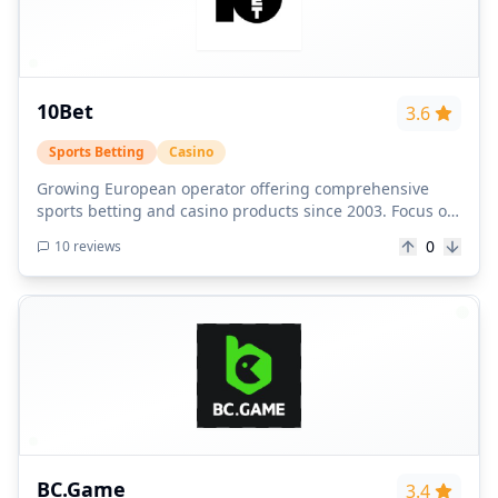
10Bet
3.6
Sports Betting
Casino
Growing European operator offering comprehensive
sports betting and casino products since 2003. Focus on
competitive odds, extensive markets, and customer
0
10
reviews
service excellence.
BC.Game
3.4