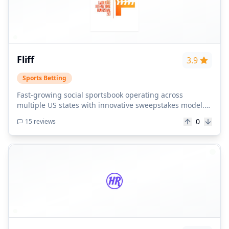
Fliff
3.9
Sports Betting
Fast-growing social sportsbook operating across
multiple US states with innovative sweepstakes model.
Legal alternative to traditional sports betting with free-
0
15
reviews
to-play and real money options.