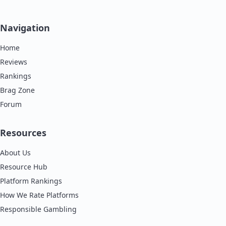
Navigation
Home
Reviews
Rankings
Brag Zone
Forum
Resources
About Us
Resource Hub
Platform Rankings
How We Rate Platforms
Responsible Gambling