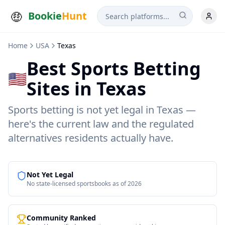
Bookie
Hunt
Home
USA
Texas
Best Sports Betting
🇺🇸
Sites in
Texas
Sports betting is not yet legal in Texas —
here's the current law and the regulated
alternatives residents actually have.
Not Yet Legal
No state-licensed sportsbooks as of 2026
Community Ranked