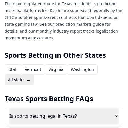
The main regulated route for Texas residents is prediction
markets: platforms like Kalshi are supervised federally by the
CFTC and offer sports-event contracts that don't depend on
state gaming law.
See our
prediction markets guide
for
details, and our
monthly industry report
tracks legalization
momentum across states.
Sports Betting in Other States
Utah
Vermont
Virginia
Washington
All states →
Texas
Sports Betting FAQs
Is sports betting legal in Texas?