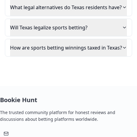
What legal alternatives do Texas residents have?
Will Texas legalize sports betting?
How are sports betting winnings taxed in Texas?
Bookie Hunt
The trusted community platform for honest reviews and
discussions about betting platforms worldwide.