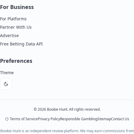
For Business
For Platforms
Partner With Us
Advertise
Free Betting Data API
Preferences
Theme
Dark
mode
©
2026
Bookie Hunt. All rights reserved.
Terms of Service
Privacy Policy
Responsible Gambling
Sitemap
Contact Us
Bookie Hunt is an independent review platform. We may earn commissions from