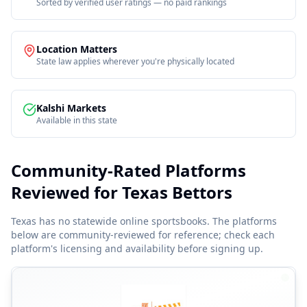
Sorted by verified user ratings — no paid rankings
Location Matters
State law applies wherever you're physically located
Kalshi Markets
Available in this state
Community-Rated Platforms
Reviewed for Texas Bettors
Texas
has no statewide online sportsbooks
. The platforms
below are community-reviewed for reference; check each
platform's licensing and availability before signing up.