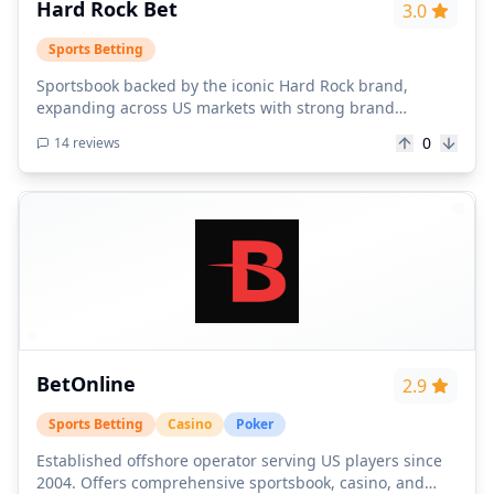
Hard Rock Bet
3.0
Sports Betting
Sportsbook backed by the iconic Hard Rock brand,
expanding across US markets with strong brand
recognition and entertainment partnerships. Focus on
0
14
reviews
music, sports, and entertainment betting.
BetOnline
2.9
Sports Betting
Casino
Poker
Established offshore operator serving US players since
2004. Offers comprehensive sportsbook, casino, and