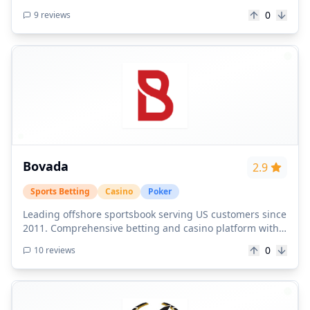
poker with focus on recreational and professional
0
9
reviews
bettors. Strong reputation for fast payouts.
Bovada
2.9
Sports Betting
Casino
Poker
Leading offshore sportsbook serving US customers since
2011. Comprehensive betting and casino platform with
poker room, racebook, and extensive promotional
0
10
reviews
offerings. Licensed in Curaçao.