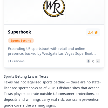
Superbook
2.4
Sports Betting
Expanding US sportsbook with retail and online
presence, backed by Westgate Las Vegas SuperBook.
Growing multi-state operation with strong Nevada
0
9
reviews
heritage and professional sports partnerships.
Sports Betting Law in Texas
Texas
has not legalized sports betting — there are no state-
licensed sportsbooks as of
2026
. Offshore sites that accept
Texas
players operate outside US consumer protections, so
deposits and winnings carry real risk; our
scam prevention
guide
covers the warning signs.