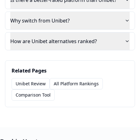
Is there a better-rated platform than Unibet?
Why switch from Unibet?
How are Unibet alternatives ranked?
Related Pages
Unibet
Review
All Platform Rankings
Comparison Tool