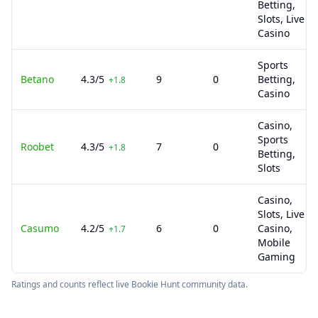
Betting,
Slots, Live
Casino
Sports
Betano
4.3
/5
9
0
Betting,
+
1.8
Casino
Casino,
Sports
Roobet
4.3
/5
7
0
+
1.8
Betting,
Slots
Casino,
Slots, Live
Casumo
4.2
/5
6
0
Casino,
+
1.7
Mobile
Gaming
Ratings and counts reflect live Bookie Hunt community data.