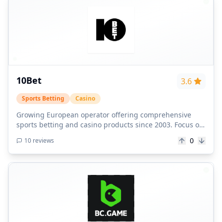
10Bet
3.6
Sports Betting
Casino
Growing European operator offering comprehensive
sports betting and casino products since 2003. Focus on
competitive odds, extensive markets, and customer
0
10
reviews
service excellence.