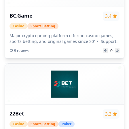
BC.Game
3.4
Casino
Sports Betting
Major crypto gaming platform offering casino games,
sports betting, and original games since 2017. Supports
150+ cryptocurrencies with comprehensive gaming
0
9
reviews
ecosystem and strong community focus.
22Bet
3.3
Casino
Sports Betting
Poker