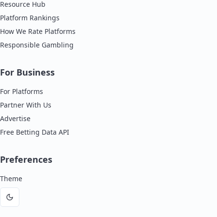
Resource Hub
Platform Rankings
How We Rate Platforms
Responsible Gambling
For Business
For Platforms
Partner With Us
Advertise
Free Betting Data API
Preferences
Theme
Dark
mode