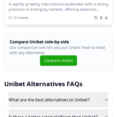
A rapidly growing international bookmaker with a strong
presence in emerging markets, offering extensive
coverage of global sports with competitive odds and a
0
10
reviews
modern mobile platform.
Compare
Unibet
side-by-side
Our comparison tool lets you put
Unibet
head-to-head
with any alternative.
Compare
Unibet
Unibet
Alternatives FAQs
What are the best alternatives to Unibet?