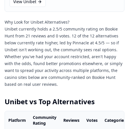
View
Unibet
Why Look for
Unibet
Alternatives?
Unibet
currently holds a
2.5
/5 community rating on Bookie
Hunt from
21
review
s
and
0
vote
s
.
12 of the 12 alternatives
below currently rate higher, led by Pinnacle at 4.5/5 — so if
Unibet isn't working out, the community sees real options.
Whether you've had your account restricted, aren't happy
with the odds, found better promotions elsewhere, or simply
want to spread your activity across multiple platforms, the
casino
sites below are community-ranked on Bookie Hunt
based on real user reviews.
Unibet
vs Top Alternatives
Community
Platform
Reviews
Votes
Categories
Rating