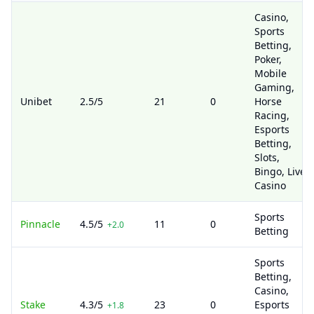
Casino,
Sports
Betting,
Poker,
Mobile
Gaming,
Unibet
2.5
/5
21
0
Horse
Racing,
Esports
Betting,
Slots,
Bingo, Live
Casino
Sports
Pinnacle
4.5
/5
11
0
+
2.0
Betting
Sports
Betting,
Casino,
Stake
4.3
/5
23
0
Esports
+
1.8