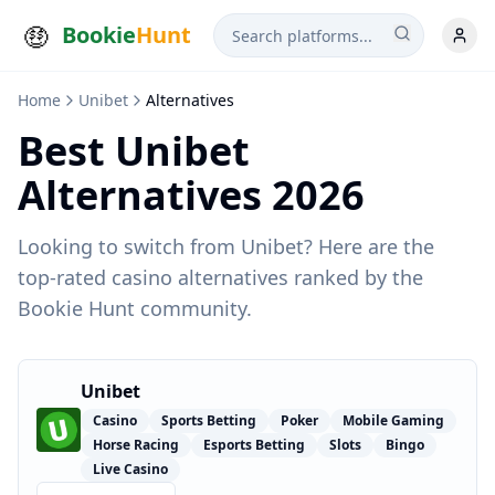
Bookie
Hunt
Home
Unibet
Alternatives
Best
Unibet
Alternatives
2026
Looking to switch from
Unibet
? Here are the
top-rated
casino
alternatives ranked by the
Bookie Hunt community.
Unibet
Casino
Sports Betting
Poker
Mobile Gaming
Horse Racing
Esports Betting
Slots
Bingo
Live Casino