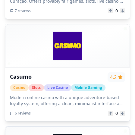
Curaçao. Offers provably fair games, slots, live casino,
and sports betting with Bitcoin and other
0
7
reviews
cryptocurrencies. Operating since 2019 with fast crypto
transactions and anonymous play options.
Casumo
4.2
Casino
Slots
Live Casino
Mobile Gaming
Modern online casino with a unique adventure-based
loyalty system, offering a clean, minimalist interface and
gamification elements that enhance the player
0
6
reviews
experience.