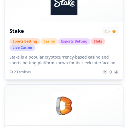
Stake
4.3
Sports Betting
Casino
Esports Betting
Slots
Live Casino
Stake is a popular cryptocurrency-based casino and
sports betting platform known for its sleek interface and
extensive gaming options.
0
23
reviews