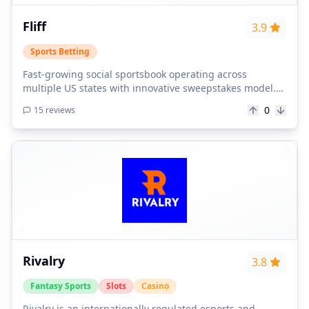
Fliff
3.9
Sports Betting
Fast-growing social sportsbook operating across
multiple US states with innovative sweepstakes model.
Legal alternative to traditional sports betting with free-
0
15
reviews
to-play and real money options.
Rivalry
3.8
Fantasy Sports
Slots
Casino
Rivalry is an internationally regulated esports and