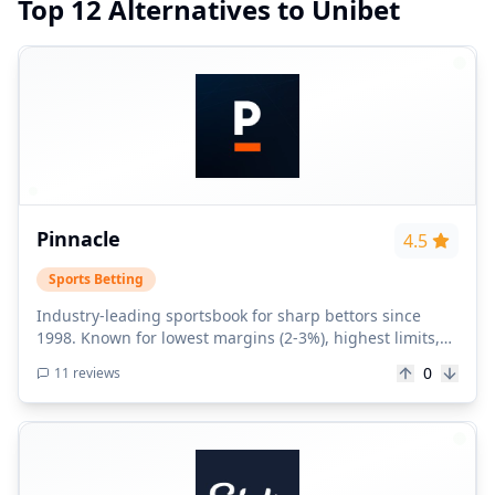
Top
12
Alternatives to
Unibet
Pinnacle
4.5
Sports Betting
Industry-leading sportsbook for sharp bettors since
1998. Known for lowest margins (2-3%), highest limits,
and 'Winners Welcome' policy that never restricts
0
11
reviews
successful players. The professional's choice for sports
betting.