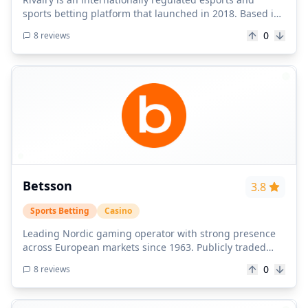
sports betting platform that launched in 2018. Based in
Toronto, it operates across 20+ countries and positions
0
8
reviews
itself as the premier betting destination for millennial
and Gen Z gamers. The platform offers comprehensive
esports coverage with 18+ titles including League of
Legends, CS2, Dota 2, and VALORANT, alongside
traditional sports betting and a crypto-friendly casino.
Known for innovative features like same-game combos
and integrated streaming, Rivalry combines gaming-
focused branding with competitive odds and a robust
mobile experience.
Betsson
3.8
Sports Betting
Casino
Leading Nordic gaming operator with strong presence
across European markets since 1963. Publicly traded
company with multiple brands and strong regulatory
0
8
reviews
compliance across Europe.