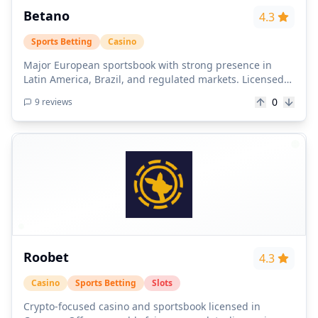
Betano
4.3
Sports Betting
Casino
Major European sportsbook with strong presence in
Latin America, Brazil, and regulated markets. Licensed
operator offering comprehensive sports betting and
0
9
reviews
casino games with competitive odds and live streaming.
Roobet
4.3
Casino
Sports Betting
Slots
Crypto-focused casino and sportsbook licensed in