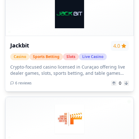
Jackbit
4.0
Casino
Sports Betting
Slots
Live Casino
Crypto-focused casino licensed in Curaçao offering live
dealer games, slots, sports betting, and table games
with Bitcoin and cryptocurrency support. Features
0
6
reviews
provably fair gaming and instant withdrawals.