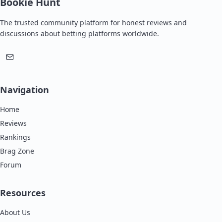
Bookie Hunt
The trusted community platform for honest reviews and
discussions about betting platforms worldwide.
Navigation
Home
Reviews
Rankings
Brag Zone
Forum
Resources
About Us