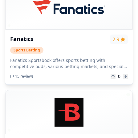
Fanatics
2.9
Sports Betting
Fanatics Sportsbook offers sports betting with
competitive odds, various betting markets, and special
promotions tied to sports merchandise and fan
0
15
reviews
experiences.