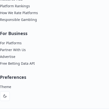
Platform Rankings
How We Rate Platforms
Responsible Gambling
For Business
For Platforms
Partner With Us
Advertise
Free Betting Data API
Preferences
Theme
Dark
mode