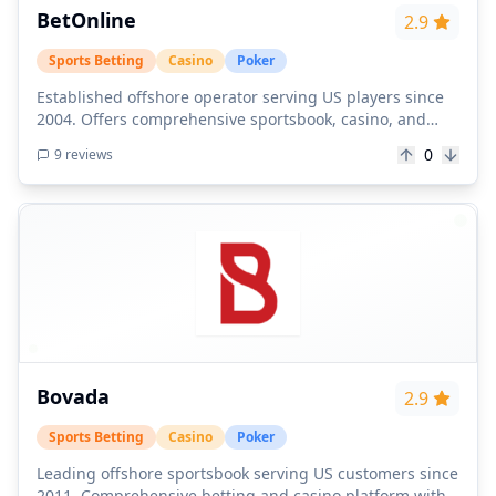
BetOnline
2.9
Sports Betting
Casino
Poker
Established offshore operator serving US players since
2004. Offers comprehensive sportsbook, casino, and
poker with focus on recreational and professional
0
9
reviews
bettors. Strong reputation for fast payouts.
Bovada
2.9
Sports Betting
Casino
Poker
Leading offshore sportsbook serving US customers since
2011. Comprehensive betting and casino platform with