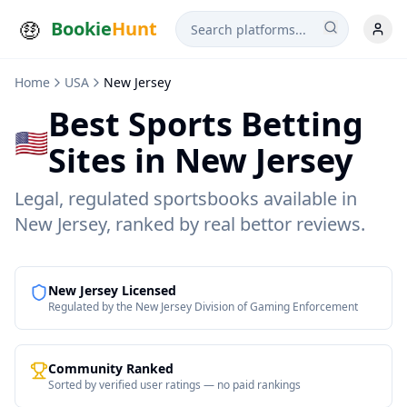
Bookie
Hunt
Home
USA
New Jersey
Best Sports Betting
🇺🇸
Sites in
New Jersey
Legal, regulated sportsbooks available in
New Jersey, ranked by real bettor reviews.
New Jersey Licensed
Regulated by the New Jersey Division of Gaming Enforcement
Community Ranked
Sorted by verified user ratings — no paid rankings