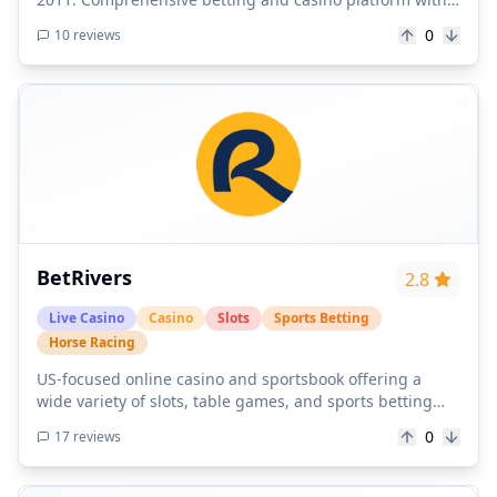
poker room, racebook, and extensive promotional
0
10
reviews
offerings. Licensed in Curaçao.
BetRivers
2.8
Live Casino
Casino
Slots
Sports Betting
Horse Racing
US-focused online casino and sportsbook offering a
wide variety of slots, table games, and sports betting
options with a unique loyalty program and quick
0
17
reviews
payouts.