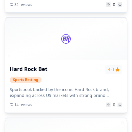
0
32
reviews
Hard Rock Bet
3.0
Sports Betting
Sportsbook backed by the iconic Hard Rock brand,
expanding across US markets with strong brand
recognition and entertainment partnerships. Focus on
0
14
reviews
music, sports, and entertainment betting.