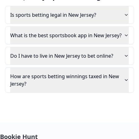
Is sports betting legal in New Jersey?
What is the best sportsbook app in New Jersey?
Do I have to live in New Jersey to bet online?
How are sports betting winnings taxed in New
Jersey?
Bookie Hunt