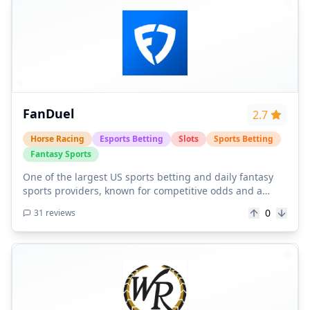
FanDuel
2.7
Horse Racing
Esports Betting
Slots
Sports Betting
Fantasy Sports
One of the largest US sports betting and daily fantasy
sports providers, known for competitive odds and a
user-friendly mobile app.
0
31
reviews