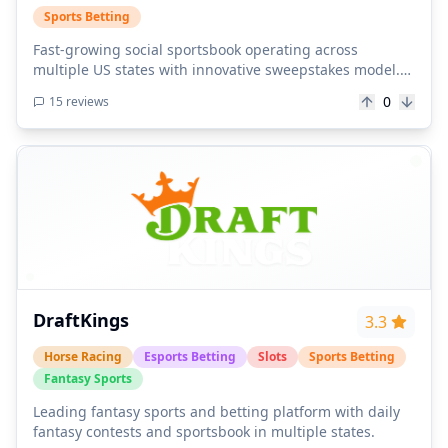
Sports Betting
Fast-growing social sportsbook operating across
multiple US states with innovative sweepstakes model.
Legal alternative to traditional sports betting with free-
0
15
reviews
to-play and real money options.
DraftKings
3.3
Horse Racing
Esports Betting
Slots
Sports Betting
Fantasy Sports
Leading fantasy sports and betting platform with daily
fantasy contests and sportsbook in multiple states.