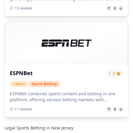
gaming and sports betting. Their platform features a
0
15
reviews
wide selection of slots, table games, and poker, along
with extensive sports markets with competitive odds. As
one of the largest gaming brands in the US, Caesars
integrates their online platform with their retail casino
rewards program.
ESPNBet
1.3
Casino
Sports Betting
ESPNBet combines sports content and betting in one
platform, offering various betting markets with
integrated sports news, statistics, and analysis.
0
11
reviews
Legal Sports Betting in New Jersey