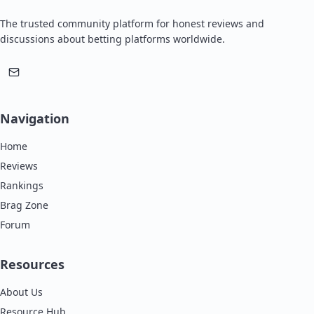
The trusted community platform for honest reviews and
discussions about betting platforms worldwide.
Navigation
Home
Reviews
Rankings
Brag Zone
Forum
Resources
About Us
Resource Hub