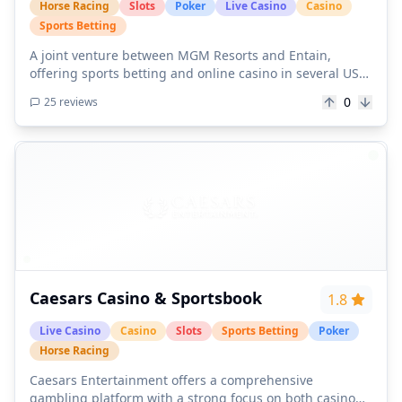
Horse Racing
Slots
Poker
Live Casino
Casino
Sports Betting
A joint venture between MGM Resorts and Entain,
offering sports betting and online casino in several US
states.
0
25
reviews
Caesars Casino & Sportsbook
1.8
Live Casino
Casino
Slots
Sports Betting
Poker
Horse Racing
Caesars Entertainment offers a comprehensive
gambling platform with a strong focus on both casino