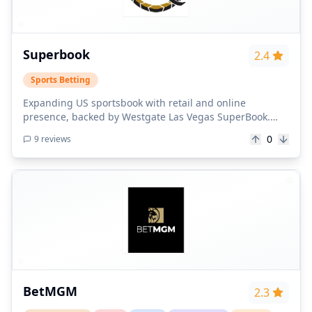
Superbook
2.4
Sports Betting
Expanding US sportsbook with retail and online
presence, backed by Westgate Las Vegas SuperBook.
Growing multi-state operation with strong Nevada
0
9
reviews
heritage and professional sports partnerships.
BetMGM
2.3