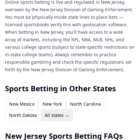
Online sports betting is live and regulated in
New Jersey
,
overseen by the
New Jersey Division of Gaming Enforcement
.
You must be physically inside state lines to place bets —
licensed sportsbooks verify this with geolocation software.
When betting in
New Jersey
, you'll have access to a wide
array of markets, including the NFL, NBA, MLB, NHL, and
various college sports (subject to state-specific restrictions on
in-state college teams). Always remember to practice
responsible gambling and check the specific regulations set
forth by the
New Jersey Division of Gaming Enforcement
.
Sports Betting in Other States
New Mexico
New York
North Carolina
North Dakota
All states →
New Jersey
Sports Betting FAQs