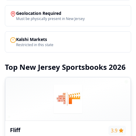
Geolocation Required
Must be physically present in New Jersey
Kalshi Markets
Restricted in this state
Top New Jersey Sportsbooks 2026
Fliff
3.9