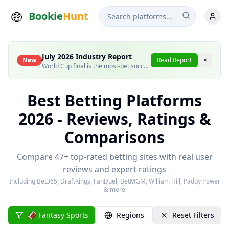
Bookie
Hunt
July 2026 Industry Report
New
Read Report
×
World Cup final is the most-bet soccer event ever — Kalshi enjoined in Washington — 44 AGs challenge the CFTC
Best Betting Platforms
2026
- Reviews, Ratings &
Comparisons
Compare
47
+ top-rated betting sites with real user
reviews and expert ratings
Including Bet365, DraftKings, FanDuel, BetMGM, William Hill, Paddy Power
& more
🏈
Fantasy Sports
Regions
Reset Filters