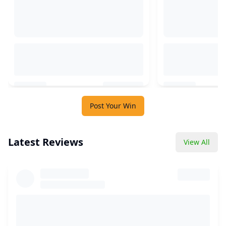
Post Your Win
Latest Reviews
View All