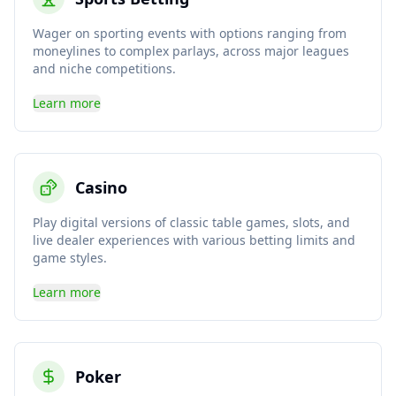
Wager on sporting events with options ranging from
moneylines to complex parlays, across major leagues
and niche competitions.
Learn more
Casino
Play digital versions of classic table games, slots, and
live dealer experiences with various betting limits and
game styles.
Learn more
Poker