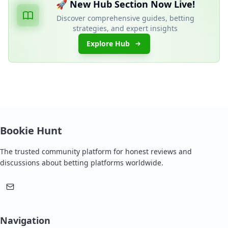
🚀 New Hub Section Now Live!
Discover comprehensive guides, betting
strategies, and expert insights
Explore Hub
Bookie Hunt
The trusted community platform for honest reviews and
discussions about betting platforms worldwide.
Navigation