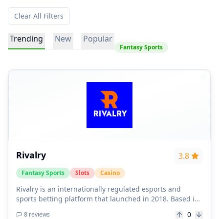
Clear All Filters
Trending
New
Popular
Fantasy Sports
Rivalry
3.8
Fantasy Sports
Slots
Casino
Rivalry is an internationally regulated esports and
sports betting platform that launched in 2018. Based in
Toronto, it operates across 20+ countries and positions
0
8
reviews
itself as the premier betting destination for millennial