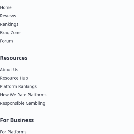
Home
Reviews
Rankings
Brag Zone
Forum
Resources
About Us
Resource Hub
Platform Rankings
How We Rate Platforms
Responsible Gambling
For Business
For Platforms