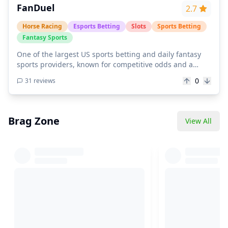
FanDuel
2.7
Horse Racing
Esports Betting
Slots
Sports Betting
Fantasy Sports
One of the largest US sports betting and daily fantasy
sports providers, known for competitive odds and a
user-friendly mobile app.
0
31
reviews
Brag Zone
View All