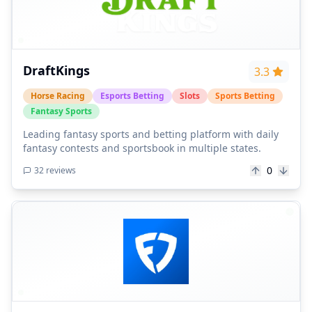
DraftKings
3.3
Horse Racing
Esports Betting
Slots
Sports Betting
Fantasy Sports
Leading fantasy sports and betting platform with daily
fantasy contests and sportsbook in multiple states.
0
32
reviews