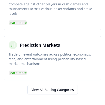
Compete against other players in cash games and
tournaments across various poker variants and stake
levels.
Learn more
Prediction Markets
Trade on event outcomes across politics, economics,
tech, and entertainment using probability-based
market mechanisms.
Learn more
View All Betting Categories