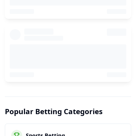
Popular Betting Categories
Sports Betting