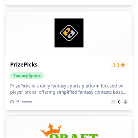
and Gen Z gamers. The platform offers comprehensive
esports coverage with 18+ titles including League of
Legends, CS2, Dota 2, and VALORANT, alongside
traditional sports betting and a crypto-friendly casino.
Known for innovative features like same-game combos
and integrated streaming, Rivalry combines gaming-
focused branding with competitive odds and a robust
mobile experience.
PrizePicks
3.3
Fantasy Sports
PrizePicks is a daily fantasy sports platform focused on
player props, offering simplified fantasy contests based
on player performance predictions.
0
15
reviews