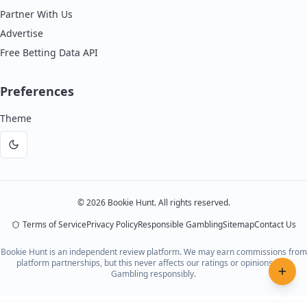
Partner With Us
Advertise
Free Betting Data API
Preferences
Theme
Dark
mode
©
2026
Bookie Hunt. All rights reserved.
Terms of Service
Privacy Policy
Responsible Gambling
Sitemap
Contact Us
Bookie Hunt is an independent review platform. We may earn commissions from
platform partnerships, but this never affects our ratings or opinions. 18+
Gambling responsibly.