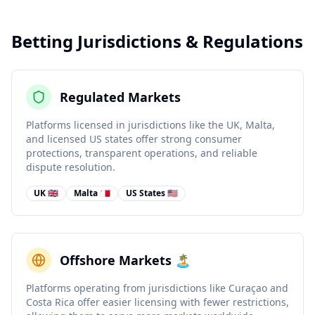
Betting Jurisdictions & Regulations
Regulated Markets
Platforms licensed in jurisdictions like the UK, Malta,
and licensed US states offer strong consumer
protections, transparent operations, and reliable
dispute resolution.
UK 🇬🇧
Malta 🇲🇹
US States 🇺🇸
Offshore Markets 🏝️
Platforms operating from jurisdictions like Curaçao and
Costa Rica offer easier licensing with fewer restrictions,