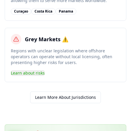
allowing them to serve more markets worldwide.
Curaçao
Costa Rica
Panama
Grey Markets ⚠️
Regions with unclear legislation where offshore
operators can operate without local licensing, often
presenting higher risks for users.
Learn about risks
Learn More About Jurisdictions