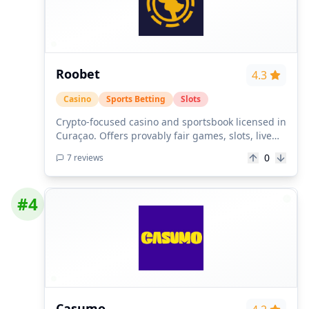
Roobet
4.3
Casino
Sports Betting
Slots
Crypto-focused casino and sportsbook licensed in
Curaçao. Offers provably fair games, slots, live
casino, and sports betting with Bitcoin and other
0
7
reviews
cryptocurrencies. Operating since 2019 with fast
crypto transactions and anonymous play options.
#
4
Casumo