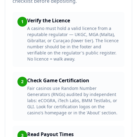
checklist before depositing.
Verify the Licence
1
A casino must hold a valid licence from a
reputable regulator — UKGC, MGA (Malta),
Gibraltar, or Curaçao (lower tier). The licence
number should be in the footer and
verifiable on the regulator's public register.
No licence = walk away.
Check Game Certification
2
Fair casinos use Random Number
Generators (RNGs) audited by independent
labs: eCOGRA, iTech Labs, BMM Testlabs, or
GLI. Look for certification logos on the
casino's homepage or in the 'About' section.
Read Payout Times
3