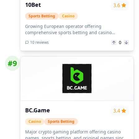
10Bet
3.6
Sports Betting
Casino
Growing European operator offering
comprehensive sports betting and casino
products since 2003. Focus on competitive odds,
0
10
reviews
extensive markets, and customer service
excellence.
#
9
BC.Game
3.4
Casino
Sports Betting
Major crypto gaming platform offering casino
games, sports betting, and original games since