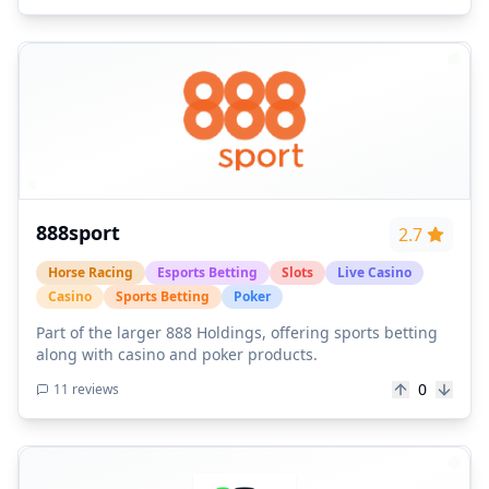
888sport
2.7
Horse Racing
Esports Betting
Slots
Live Casino
Casino
Sports Betting
Poker
Part of the larger 888 Holdings, offering sports betting
along with casino and poker products.
0
11
reviews