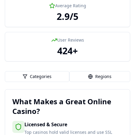
Average Rating
2.9
/5
User Reviews
424
+
Categories
Regions
What Makes a Great Online
Casino?
Licensed & Secure
Top casinos hold valid licenses and use SSL