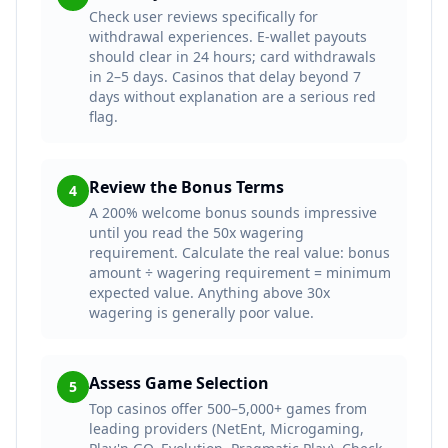
Check user reviews specifically for
withdrawal experiences. E-wallet payouts
should clear in 24 hours; card withdrawals
in 2–5 days. Casinos that delay beyond 7
days without explanation are a serious red
flag.
Review the Bonus Terms
4
A 200% welcome bonus sounds impressive
until you read the 50x wagering
requirement. Calculate the real value: bonus
amount ÷ wagering requirement = minimum
expected value. Anything above 30x
wagering is generally poor value.
Assess Game Selection
5
Top casinos offer 500–5,000+ games from
leading providers (NetEnt, Microgaming,