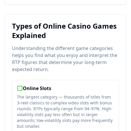
Types of Online Casino Games
Explained
Understanding the different game categories
helps you find what you enjoy and interpret the
RTP figures that determine your long-term
expected return.
Online Slots
The largest category — thousands of titles from
3-reel classics to complex video slots with bonus
rounds. RTPs typically range from 94–97%. High-
volatility slots pay less often but in larger
amounts; low-volatility slots pay more frequently
but smaller.