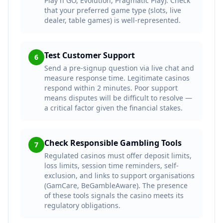
Play'n GO, Evolution, Pragmatic Play). Check
that your preferred game type (slots, live
dealer, table games) is well-represented.
Test Customer Support
6
Send a pre-signup question via live chat and
measure response time. Legitimate casinos
respond within 2 minutes. Poor support
means disputes will be difficult to resolve —
a critical factor given the financial stakes.
Check Responsible Gambling Tools
7
Regulated casinos must offer deposit limits,
loss limits, session time reminders, self-
exclusion, and links to support organisations
(GamCare, BeGambleAware). The presence
of these tools signals the casino meets its
regulatory obligations.