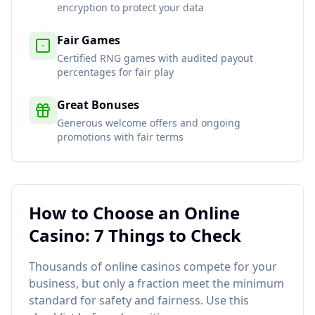
encryption to protect your data
Fair Games
Certified RNG games with audited payout
percentages for fair play
Great Bonuses
Generous welcome offers and ongoing
promotions with fair terms
How to Choose an Online
Casino: 7 Things to Check
Thousands of online casinos compete for your
business, but only a fraction meet the minimum
standard for safety and fairness. Use this