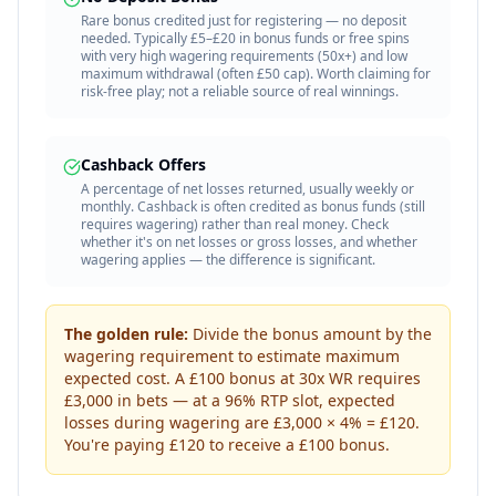
Rare bonus credited just for registering — no deposit
needed. Typically £5–£20 in bonus funds or free spins
with very high wagering requirements (50x+) and low
maximum withdrawal (often £50 cap). Worth claiming for
risk-free play; not a reliable source of real winnings.
Cashback Offers
A percentage of net losses returned, usually weekly or
monthly. Cashback is often credited as bonus funds (still
requires wagering) rather than real money. Check
whether it's on net losses or gross losses, and whether
wagering applies — the difference is significant.
The golden rule:
Divide the bonus amount by the
wagering requirement to estimate maximum
expected cost. A £100 bonus at 30x WR requires
£3,000 in bets — at a 96% RTP slot, expected
losses during wagering are £3,000 × 4% = £120.
You're paying £120 to receive a £100 bonus.