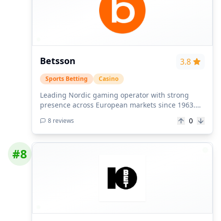
alongside traditional sports betting and a crypto-
friendly casino. Known for innovative features
like same-game combos and integrated
streaming, Rivalry combines gaming-focused
branding with competitive odds and a robust
mobile experience.
Betsson
3.8
Sports Betting
Casino
Leading Nordic gaming operator with strong
presence across European markets since 1963.
Publicly traded company with multiple brands
0
8
reviews
and strong regulatory compliance across Europe.
#
8