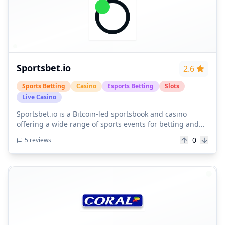
Sportsbet.io
2.6
Sports Betting
Casino
Esports Betting
Slots
Live Casino
Sportsbet.io is a Bitcoin-led sportsbook and casino
offering a wide range of sports events for betting and
casino games.
0
5
reviews