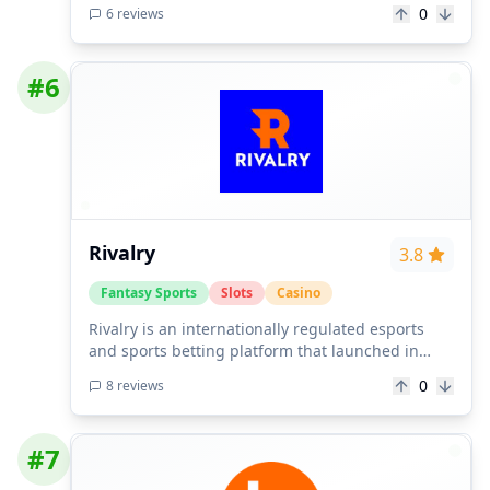
and table games with Bitcoin and cryptocurrency
0
6
reviews
support. Features provably fair gaming and
instant withdrawals.
#
6
Rivalry
3.8
Fantasy Sports
Slots
Casino
Rivalry is an internationally regulated esports
and sports betting platform that launched in
2018. Based in Toronto, it operates across 20+
0
8
reviews
countries and positions itself as the premier
betting destination for millennial and Gen Z
gamers. The platform offers comprehensive
#
7
esports coverage with 18+ titles including League
of Legends, CS2, Dota 2, and VALORANT,