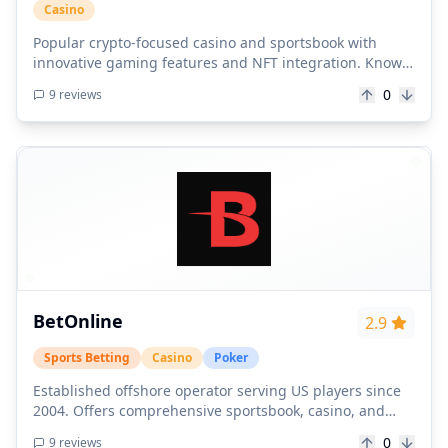
Casino
Popular crypto-focused casino and sportsbook with
innovative gaming features and NFT integration. Known
for provably fair games, extensive cryptocurrency
0
9
reviews
support, and unique reward systems.
BetOnline
2.9
Sports Betting
Casino
Poker
Established offshore operator serving US players since
2004. Offers comprehensive sportsbook, casino, and
poker with focus on recreational and professional
0
9
reviews