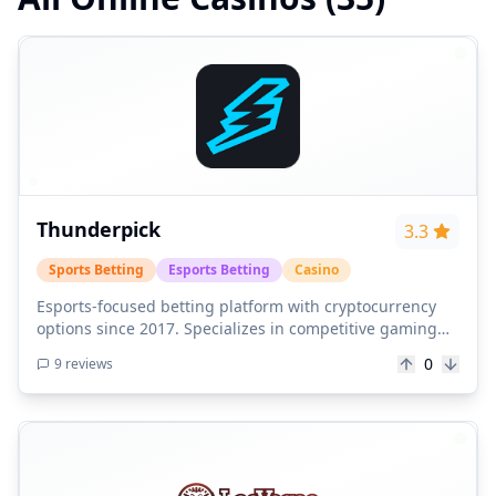
Thunderpick
3.3
Sports Betting
Esports Betting
Casino
Esports-focused betting platform with cryptocurrency
options since 2017. Specializes in competitive gaming
markets with innovative features and comprehensive
0
9
reviews
esports coverage.