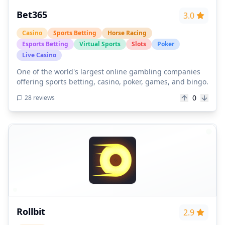
Bet365
3.0
Casino
Sports Betting
Horse Racing
Esports Betting
Virtual Sports
Slots
Poker
Live Casino
One of the world's largest online gambling companies
offering sports betting, casino, poker, games, and bingo.
0
28
reviews
Rollbit
2.9