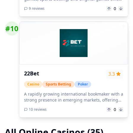
2017. Supports 150+ cryptocurrencies with
0
9
reviews
comprehensive gaming ecosystem and strong
community focus.
#
10
22Bet
3.3
Casino
Sports Betting
Poker
A rapidly growing international bookmaker with a
strong presence in emerging markets, offering
extensive coverage of global sports with
0
10
reviews
competitive odds and a modern mobile platform.
All Online Casinos (
35
)