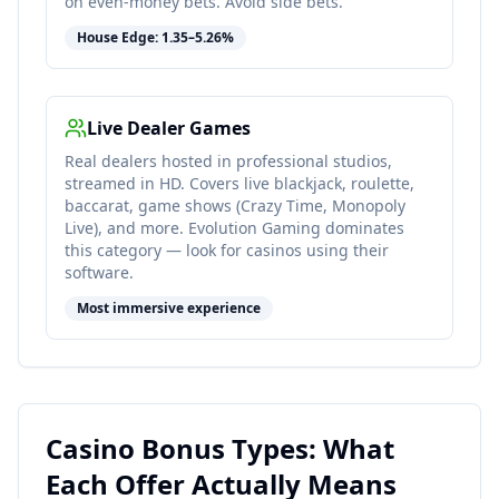
on even-money bets. Avoid side bets.
House Edge: 1.35–5.26%
Live Dealer Games
Real dealers hosted in professional studios,
streamed in HD. Covers live blackjack, roulette,
baccarat, game shows (Crazy Time, Monopoly
Live), and more. Evolution Gaming dominates
this category — look for casinos using their
software.
Most immersive experience
Casino Bonus Types: What
Each Offer Actually Means