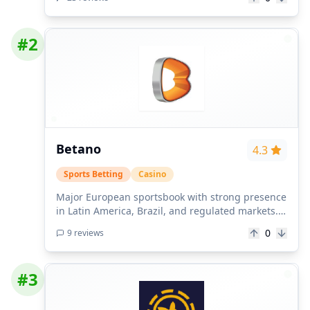
#
2
Betano
4.3
Sports Betting
Casino
Major European sportsbook with strong presence
in Latin America, Brazil, and regulated markets.
Licensed operator offering comprehensive sports
0
9
reviews
betting and casino games with competitive odds
and live streaming.
#
3