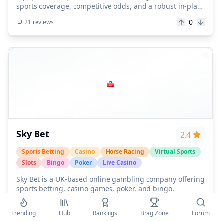
sports coverage, competitive odds, and a robust in-play
betting system.
0
21
reviews
Sky Bet
2.4
Sports Betting
Casino
Horse Racing
Virtual Sports
Slots
Bingo
Poker
Live Casino
Sky Bet is a UK-based online gambling company offering
sports betting, casino games, poker, and bingo.
0
12
reviews
Trending
Hub
Rankings
Brag Zone
Forum