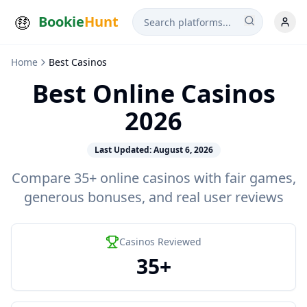
Bookie
Hunt
Home
Best Casinos
Best Online Casinos
2026
Last Updated:
August 6, 2026
Compare
35
+ online casinos with fair games,
generous bonuses, and real user reviews
Casinos Reviewed
35
+