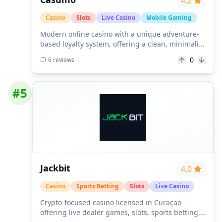
4.2
Casino
Slots
Live Casino
Mobile Gaming
Modern online casino with a unique adventure-
based loyalty system, offering a clean, minimalist
interface and gamification elements that
0
6
reviews
enhance the player experience.
#
5
Jackbit
4.0
Casino
Sports Betting
Slots
Live Casino
Crypto-focused casino licensed in Curaçao
offering live dealer games, slots, sports betting,