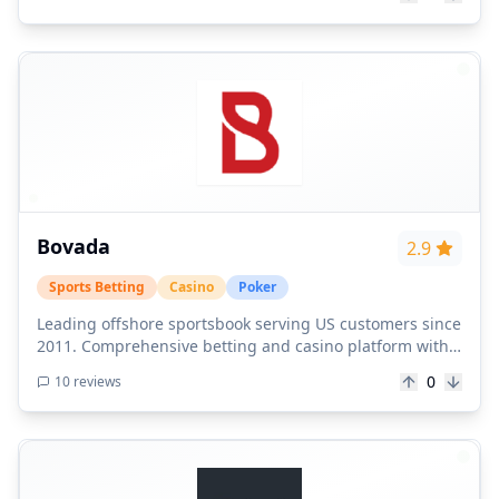
bettors. Strong reputation for fast payouts.
Bovada
2.9
Sports Betting
Casino
Poker
Leading offshore sportsbook serving US customers since
2011. Comprehensive betting and casino platform with
poker room, racebook, and extensive promotional
0
10
reviews
offerings. Licensed in Curaçao.