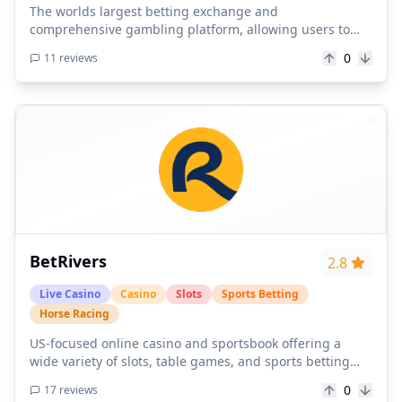
The worlds largest betting exchange and
comprehensive gambling platform, allowing users to
bet against each other rather than the bookmaker.
0
11
reviews
Offers sportsbook, casino, and exchange products with
better odds, in-play options, and the unique ability to
lay bets.
BetRivers
2.8
Live Casino
Casino
Slots
Sports Betting
Horse Racing
US-focused online casino and sportsbook offering a
wide variety of slots, table games, and sports betting
options with a unique loyalty program and quick
0
17
reviews
payouts.