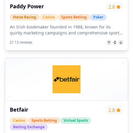
Paddy Power
2.8
Horse Racing
Casino
Sports Betting
Poker
An Irish bookmaker founded in 1988, known for its
quirky marketing campaigns and comprehensive sports
betting offerings.
0
13
reviews
Betfair
2.8
Casino
Sports Betting
Virtual Sports
Betting Exchange