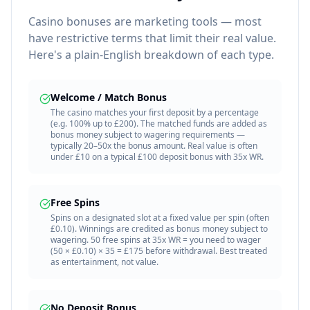
Casino bonuses are marketing tools — most
have restrictive terms that limit their real value.
Here's a plain-English breakdown of each type.
Welcome / Match Bonus
The casino matches your first deposit by a percentage
(e.g. 100% up to £200). The matched funds are added as
bonus money subject to wagering requirements —
typically 20–50x the bonus amount. Real value is often
under £10 on a typical £100 deposit bonus with 35x WR.
Free Spins
Spins on a designated slot at a fixed value per spin (often
£0.10). Winnings are credited as bonus money subject to
wagering. 50 free spins at 35x WR = you need to wager
(50 × £0.10) × 35 = £175 before withdrawal. Best treated
as entertainment, not value.
No Deposit Bonus