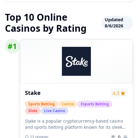
Top 10 Online
Updated
Casinos by Rating
8/6/2026
#
1
Stake
4.3
Sports Betting
Casino
Esports Betting
Slots
Live Casino
Stake is a popular cryptocurrency-based casino
and sports betting platform known for its sleek
interface and extensive gaming options.
0
23
reviews