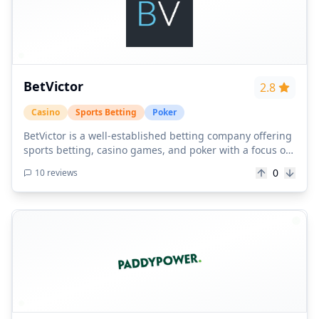
BetVictor
2.8
Casino
Sports Betting
Poker
BetVictor is a well-established betting company offering
sports betting, casino games, and poker with a focus on
competitive odds and a sleek user interface.
0
10
reviews