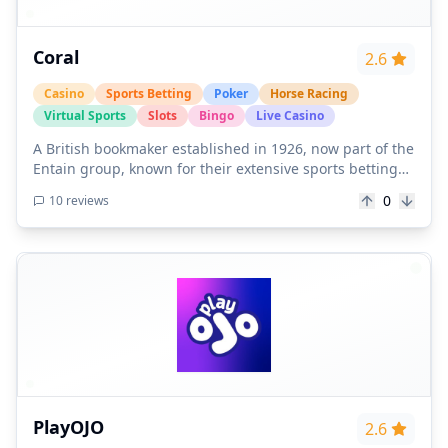
Coral
2.6
Casino
Sports Betting
Poker
Horse Racing
Virtual Sports
Slots
Bingo
Live Casino
A British bookmaker established in 1926, now part of the
Entain group, known for their extensive sports betting
coverage and casino games.
0
10
reviews
PlayOJO
2.6