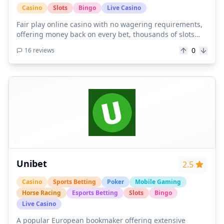
Casino
Slots
Bingo
Live Casino
Fair play online casino with no wagering requirements,
offering money back on every bet, thousands of slots
and games, and transparent terms and conditions.
0
16
reviews
Unibet
2.5
Casino
Sports Betting
Poker
Mobile Gaming
Horse Racing
Esports Betting
Slots
Bingo
Live Casino
A popular European bookmaker offering extensive