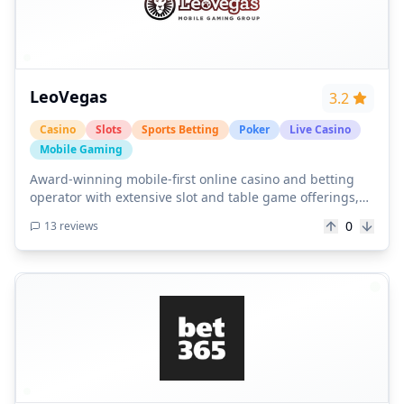
LeoVegas
3.2
Casino
Slots
Sports Betting
Poker
Live Casino
Mobile Gaming
Award-winning mobile-first online casino and betting
operator with extensive slot and table game offerings,
known for its innovative app and strong focus on user
0
13
reviews
experience.