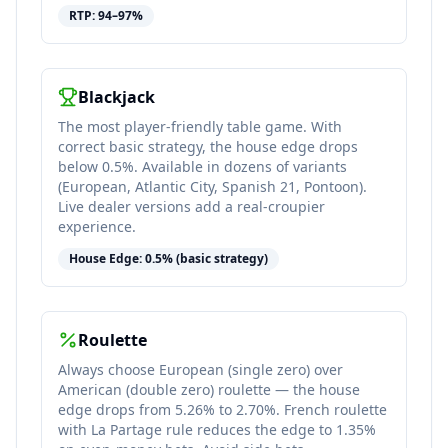
RTP: 94–97%
Blackjack
The most player-friendly table game. With
correct basic strategy, the house edge drops
below 0.5%. Available in dozens of variants
(European, Atlantic City, Spanish 21, Pontoon).
Live dealer versions add a real-croupier
experience.
House Edge: 0.5% (basic strategy)
Roulette
Always choose European (single zero) over
American (double zero) roulette — the house
edge drops from 5.26% to 2.70%. French roulette
with La Partage rule reduces the edge to 1.35%