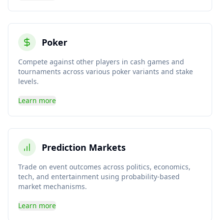
Poker
Compete against other players in cash games and
tournaments across various poker variants and stake
levels.
Learn more
Prediction Markets
Trade on event outcomes across politics, economics,
tech, and entertainment using probability-based
market mechanisms.
Learn more