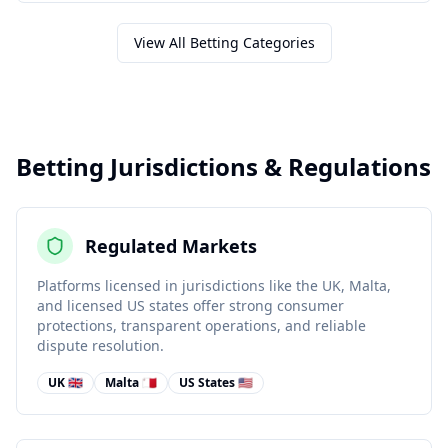
View All Betting Categories
Betting Jurisdictions & Regulations
Regulated Markets
Platforms licensed in jurisdictions like the UK, Malta,
and licensed US states offer strong consumer
protections, transparent operations, and reliable
dispute resolution.
UK 🇬🇧
Malta 🇲🇹
US States 🇺🇸