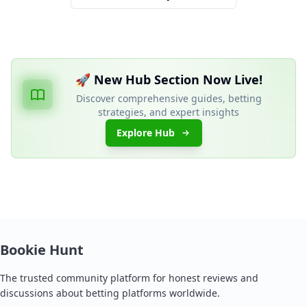
🚀 New Hub Section Now Live!
Discover comprehensive guides, betting
strategies, and expert insights
Explore Hub
Bookie Hunt
The trusted community platform for honest reviews and
discussions about betting platforms worldwide.