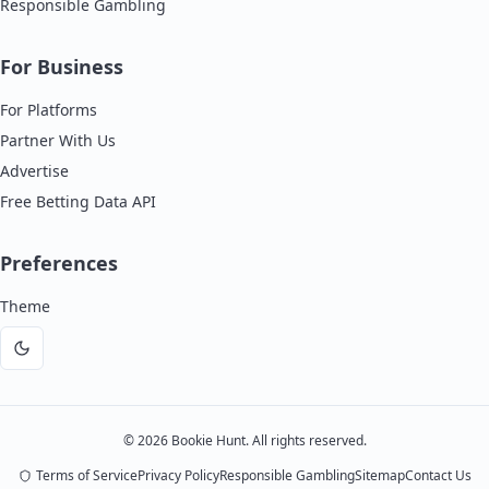
Responsible Gambling
For Business
For Platforms
Partner With Us
Advertise
Free Betting Data API
Preferences
Theme
Dark
mode
©
2026
Bookie Hunt. All rights reserved.
Terms of Service
Privacy Policy
Responsible Gambling
Sitemap
Contact Us