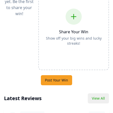
yet. Be the first
to share your
win!
Share Your Win
Show off your big wins and lucky
streaks!
Post Your Win
Latest Reviews
View All