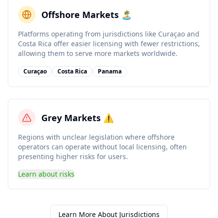
Offshore Markets 🏝️
Platforms operating from jurisdictions like Curaçao and
Costa Rica offer easier licensing with fewer restrictions,
allowing them to serve more markets worldwide.
Curaçao
Costa Rica
Panama
Grey Markets ⚠️
Regions with unclear legislation where offshore
operators can operate without local licensing, often
presenting higher risks for users.
Learn about risks
Learn More About Jurisdictions