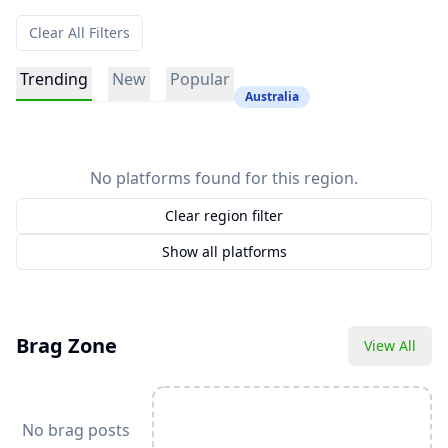
Clear All Filters
Trending
New
Popular
Australia
No platforms found for this region.
Clear region filter
Show all platforms
Brag Zone
View All
No brag posts