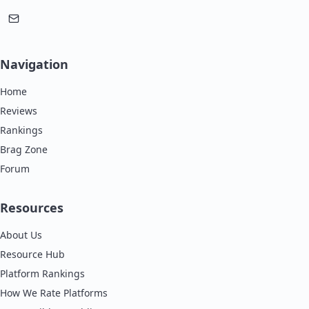
Navigation
Home
Reviews
Rankings
Brag Zone
Forum
Resources
About Us
Resource Hub
Platform Rankings
How We Rate Platforms