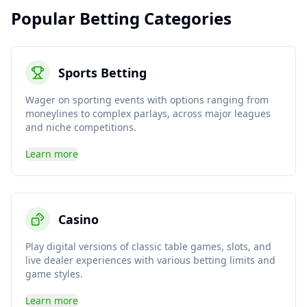
Popular Betting Categories
Sports Betting
Wager on sporting events with options ranging from
moneylines to complex parlays, across major leagues
and niche competitions.
Learn more
Casino
Play digital versions of classic table games, slots, and
live dealer experiences with various betting limits and
game styles.
Learn more