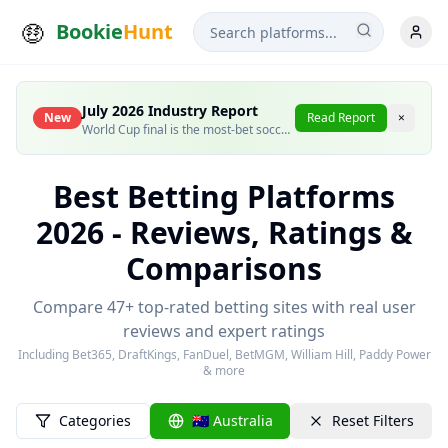
Bookie
Hunt
July 2026 Industry Report
New
Read Report
×
World Cup final is the most-bet soccer event ever — Kalshi enjoined in Washington — 44 AGs challenge the CFTC
Best Betting Platforms
2026
- Reviews, Ratings &
Comparisons
Compare
47
+ top-rated betting sites with real user
reviews and expert ratings
Including Bet365, DraftKings, FanDuel, BetMGM, William Hill, Paddy Power
& more
Categories
🇦🇺
Australia
Reset Filters