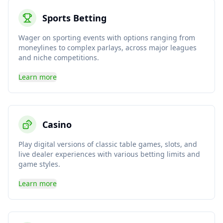
Sports Betting
Wager on sporting events with options ranging from
moneylines to complex parlays, across major leagues
and niche competitions.
Learn more
Casino
Play digital versions of classic table games, slots, and
live dealer experiences with various betting limits and
game styles.
Learn more