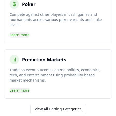
Poker
Compete against other players in cash games and
tournaments across various poker variants and stake
levels.
Learn more
Prediction Markets
Trade on event outcomes across politics, economics,
tech, and entertainment using probability-based
market mechanisms.
Learn more
View All Betting Categories