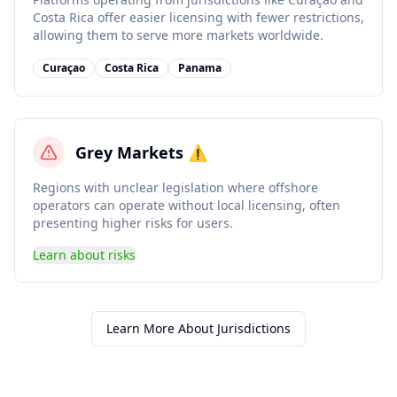
Costa Rica offer easier licensing with fewer restrictions,
allowing them to serve more markets worldwide.
Curaçao
Costa Rica
Panama
Grey Markets ⚠️
Regions with unclear legislation where offshore
operators can operate without local licensing, often
presenting higher risks for users.
Learn about risks
Learn More About Jurisdictions