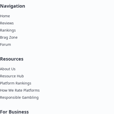
Navigation
Home
Reviews
Rankings
Brag Zone
Forum
Resources
About Us
Resource Hub
Platform Rankings
How We Rate Platforms
Responsible Gambling
For Business