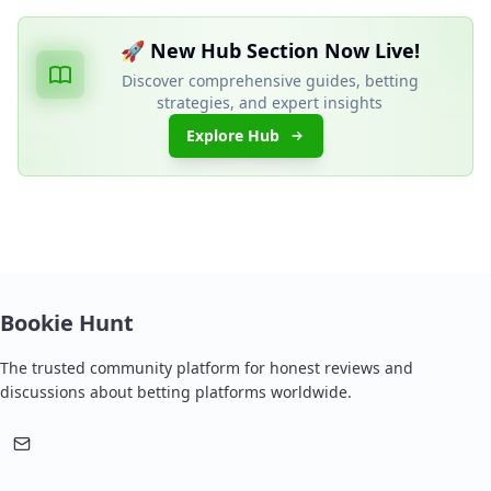
🚀 New Hub Section Now Live!
Discover comprehensive guides, betting
strategies, and expert insights
Explore Hub
Bookie Hunt
The trusted community platform for honest reviews and
discussions about betting platforms worldwide.