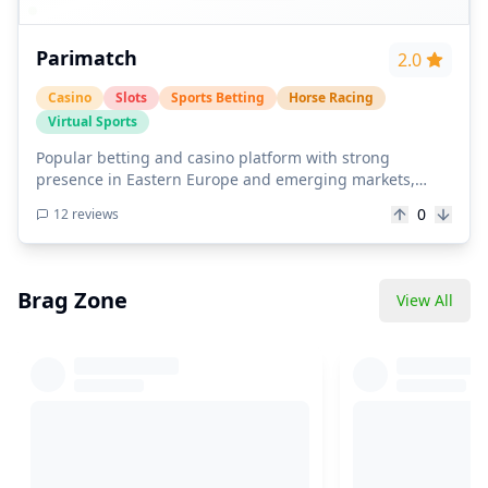
Parimatch
2.0
Casino
Slots
Sports Betting
Horse Racing
Virtual Sports
Popular betting and casino platform with strong
presence in Eastern Europe and emerging markets,
offering a modern interface with extensive sports
0
12
reviews
betting markets and casino games.
Brag Zone
View All