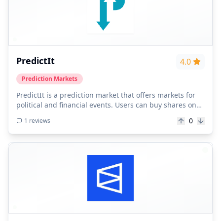
PredictIt
4.0
Prediction Markets
PredictIt is a prediction market that offers markets for
political and financial events. Users can buy shares on
the outcome of future events and trade them on the
0
1
reviews
marketplace.