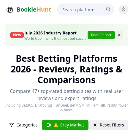
Bookie
Hunt
July 2026 Industry Report
New
Read Report
×
World Cup final is the most-bet soccer event ever — Kalshi enjoined in Washington — 44 AGs challenge the CFTC
Best Betting Platforms
2026
- Reviews, Ratings &
Comparisons
Compare
47
+ top-rated betting sites with real user
reviews and expert ratings
Including Bet365, DraftKings, FanDuel, BetMGM, William Hill, Paddy Power
& more
Categories
⚠️
Grey Market
Reset Filters