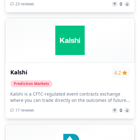
extensive gaming options.
0
23
reviews
Kalshi
4.2
Prediction Markets
Kalshi is a CFTC-regulated event contracts exchange
where you can trade directly on the outcomes of future
events. Trade on economics, politics, climate and more.
0
17
reviews