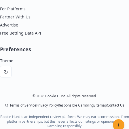
For Platforms
Partner With Us
Advertise
Free Betting Data API
Preferences
Theme
Dark
mode
©
2026
Bookie Hunt. All rights reserved.
Terms of Service
Privacy Policy
Responsible Gambling
Sitemap
Contact Us
Bookie Hunt is an independent review platform. We may earn commissions from
platform partnerships, but this never affects our ratings or opinions. 18+
Gambling responsibly.