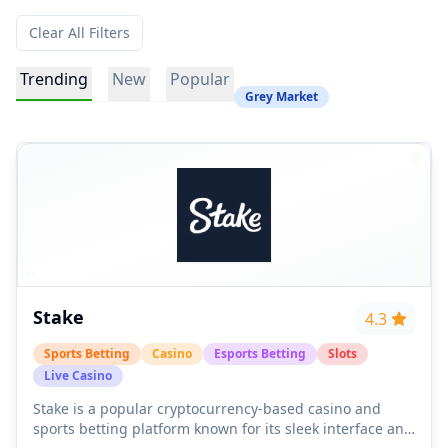
Clear All Filters
Trending
New
Popular
Grey Market
Stake
4.3
Sports Betting
Casino
Esports Betting
Slots
Live Casino
Stake is a popular cryptocurrency-based casino and
sports betting platform known for its sleek interface and