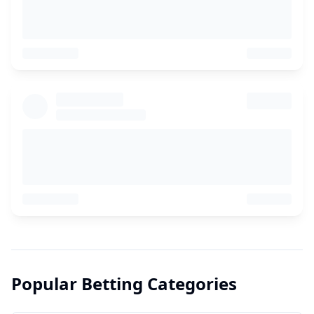
Popular Betting Categories