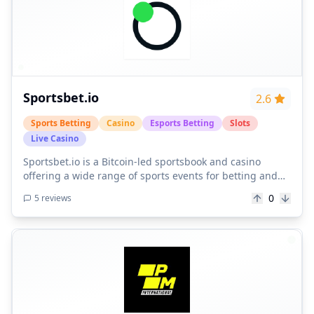
Sportsbet.io
2.6
Sports Betting
Casino
Esports Betting
Slots
Live Casino
Sportsbet.io is a Bitcoin-led sportsbook and casino
offering a wide range of sports events for betting and
casino games.
0
5
reviews