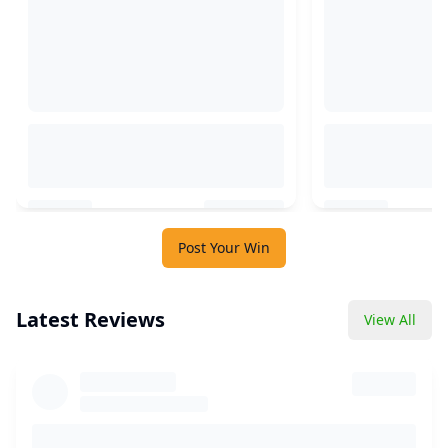
Post Your Win
Latest Reviews
View All