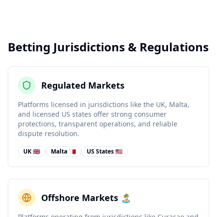
Betting Jurisdictions & Regulations
Regulated Markets
Platforms licensed in jurisdictions like the UK, Malta,
and licensed US states offer strong consumer
protections, transparent operations, and reliable
dispute resolution.
UK 🇬🇧
Malta 🇲🇹
US States 🇺🇸
Offshore Markets 🏝️
Platforms operating from jurisdictions like Curaçao and