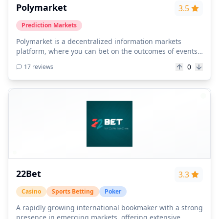
Polymarket
3.5
Prediction Markets
Polymarket is a decentralized information markets
platform, where you can bet on the outcomes of events
and earn for being right. Trade on elections, crypto,
0
17
reviews
current events, and more.
22Bet
3.3
Casino
Sports Betting
Poker
A rapidly growing international bookmaker with a strong
presence in emerging markets, offering extensive