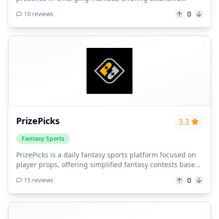
coverage of global sports with competitive odds and a
0
10
reviews
modern mobile platform.
PrizePicks
3.3
Fantasy Sports
PrizePicks is a daily fantasy sports platform focused on
player props, offering simplified fantasy contests based
on player performance predictions.
0
15
reviews